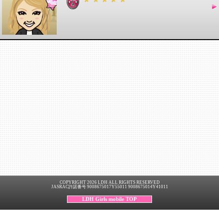
COPYRIGHT 2026 LDH ALL RIGHTS RESERVED
JASRAC許諾番号 9008675017Y55011 9008675014Y41011
LDH Girls mobile TOP