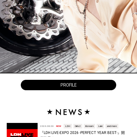
PROFILE
2026.08.06
NEW
LDH
Girls2
iScream
Laki
and more
『LDH LIVE-EXPO 2026 -PERFECT YEAR BEST-』開