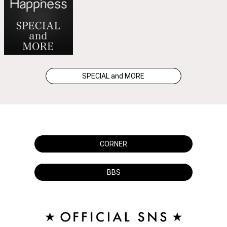
SPECIAL and MORE
CORNER
BBS