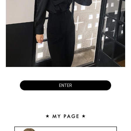
ENTER