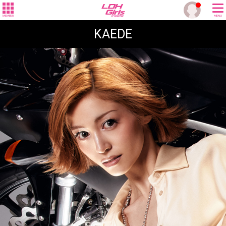
MEMBER
MENU
KAEDE