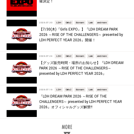
催決定！
2026.07.30
LDH
Girls2
iScream
Laki
and more
【7/30(木)『Girls EXPO』】『LDH DREAM PARK
2026 ～RISE OF THE CHALLENGERS～ presented by
LDH PERFECT YEAR 2026』開催！
2026.07.24
LDH
Girls2
iScream
Laki
and more
【グッズ販売時間・場所のお知らせ】『LDH DREAM
PARK 2026 ～RISE OF THE CHALLENGERS～
presented by LDH PERFECT YEAR 2026』
2026.07.16
LDH
Girls2
iScream
Laki
and more
『LDH DREAM PARK 2026 ～RISE OF THE
CHALLENGERS～ presented by LDH PERFECT YEAR
2026』オフィシャルグッズ解禁!!