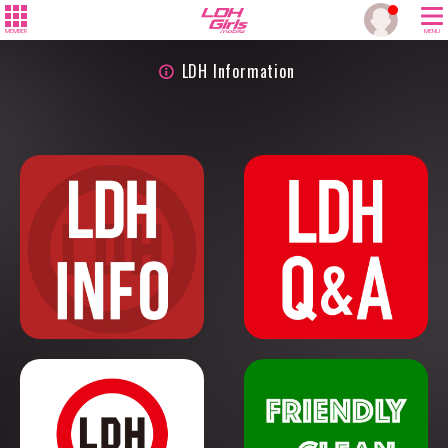
MEMBER
MENU
LDH Information