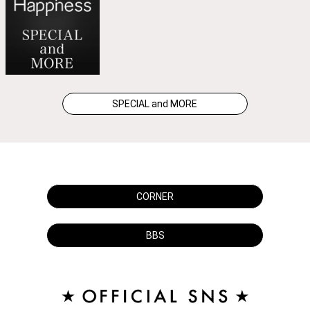
SPECIAL and MORE
CORNER
BBS