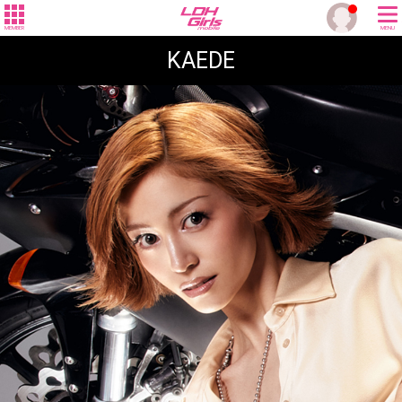
MEMBER
MENU
KAEDE