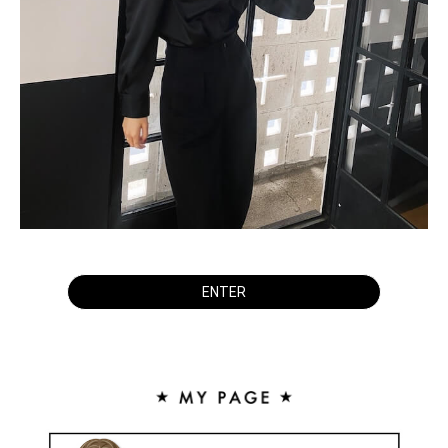
ENTER