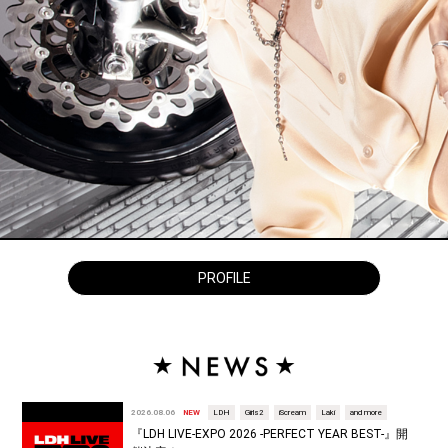
PROFILE
2026.08.06
NEW
LDH
Girls2
iScream
Laki
and more
『LDH LIVE-EXPO 2026 -PERFECT YEAR BEST-』開