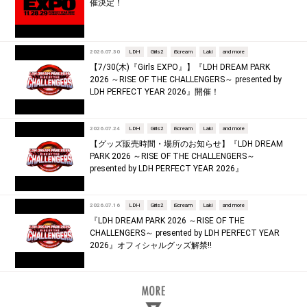
催決定！
2026.07.30
LDH
Girls2
iScream
Laki
and more
【7/30(木)『Girls EXPO』】『LDH DREAM PARK
2026 ～RISE OF THE CHALLENGERS～ presented by
LDH PERFECT YEAR 2026』開催！
2026.07.24
LDH
Girls2
iScream
Laki
and more
【グッズ販売時間・場所のお知らせ】『LDH DREAM
PARK 2026 ～RISE OF THE CHALLENGERS～
presented by LDH PERFECT YEAR 2026』
2026.07.16
LDH
Girls2
iScream
Laki
and more
『LDH DREAM PARK 2026 ～RISE OF THE
CHALLENGERS～ presented by LDH PERFECT YEAR
2026』オフィシャルグッズ解禁!!