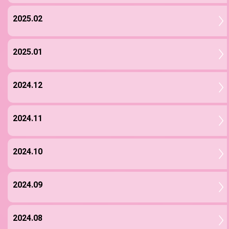
2025.02
2025.01
2024.12
2024.11
2024.10
2024.09
2024.08