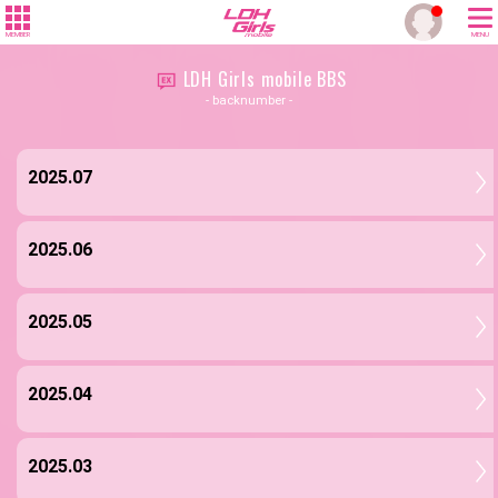
MEMBER
MENU
LDH Girls mobile BBS
- backnumber -
2025.07
2025.06
2025.05
2025.04
2025.03