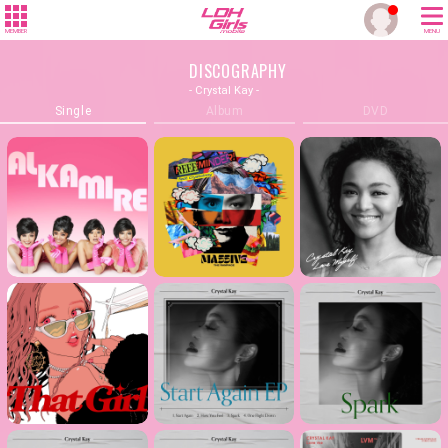
MEMBER
MENU
DISCOGRAPHY
- Crystal Kay -
Single
Album
DVD