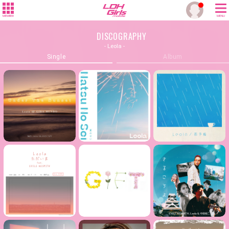
MEMBER
MENU
DISCOGRAPHY
- Leola -
Single
Album