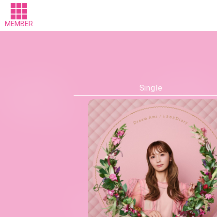
MEMBER
Single