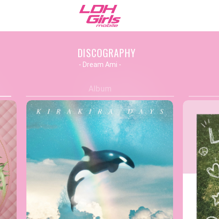
DISCOGRAPHY
- Dream Ami -
Album