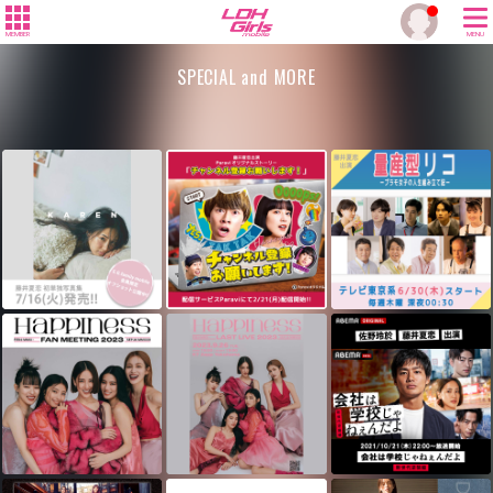
MEMBER
MENU
SPECIAL and MORE