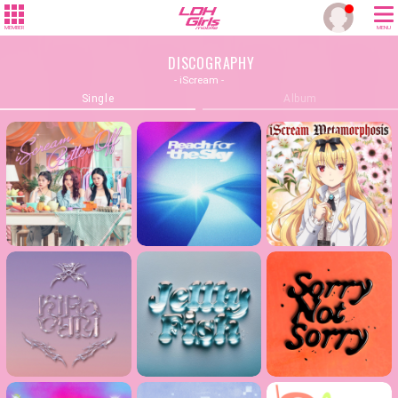
MEMBER
MENU
DISCOGRAPHY
- iScream -
Single
Album